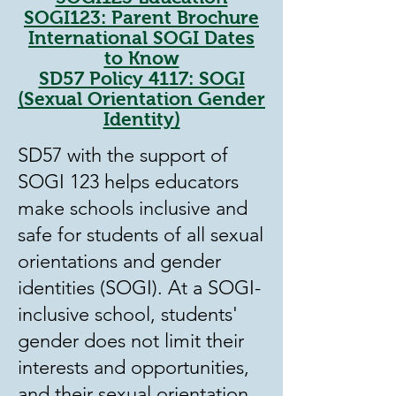
SOGI123: Parent Brochure
International SOGI Dates
to Know
SD57 Policy 4117: SO
GI
(Sexual Orientation Gender
Identity)
SD57 with the support of
SOGI 123 helps educators
make schools inclusive and
safe for students of all sexual
orientations and gender
identities (SOGI). At a SOGI-
inclusive school, students'
gender does not limit their
interests and opportunities,
and their sexual orientation