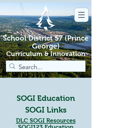
School District 57 (Prince
George)
Curriculum & Innovation
SOGI Education
SOGI Links
DLC SOGI Resources
SOGI123 Education