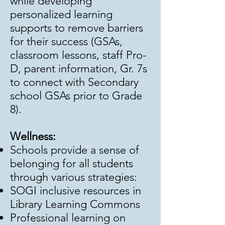
while developing
personalized learning
supports to remove barriers
for their success (GSAs,
classroom lessons, staff Pro-
D, parent information, Gr. 7s
to connect with Secondary
school GSAs prior to Grade
8).
Wellness:
Schools provide a sense of
belonging for all students
through various strategies:
SOGI inclusive resources in
Library Learning Commons
Professional learning on