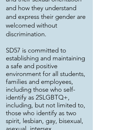
and how they understand
and express their gender are
welcomed without
discrimination.
SD57 is committed to
establishing and maintaining
a safe and positive
environment for all students,
families and employees,
including those who self-
identify as 2SLGBTQ+,
including, but not limited to,
those who identify as two
spirit, lesbian, gay, bisexual,
asexual, intersex,