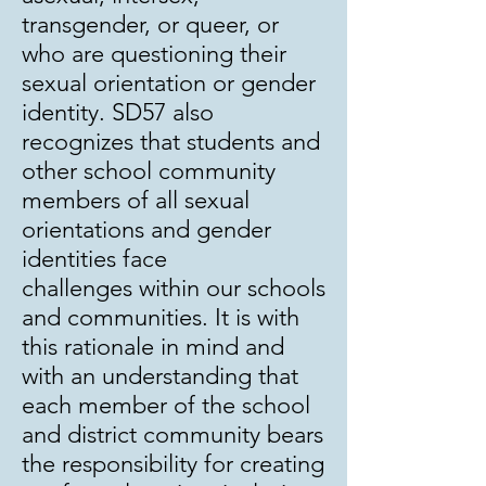
transgender, or queer, or
who are questioning their
sexual orientation or gender
identity. SD57 also
recognizes that students and
other school community
members of all sexual
orientations and gender
identities face
challenges within our schools
and communities. It is with
this rationale in mind and
with an understanding that
each member of the school
and district community bears
the responsibility for creating