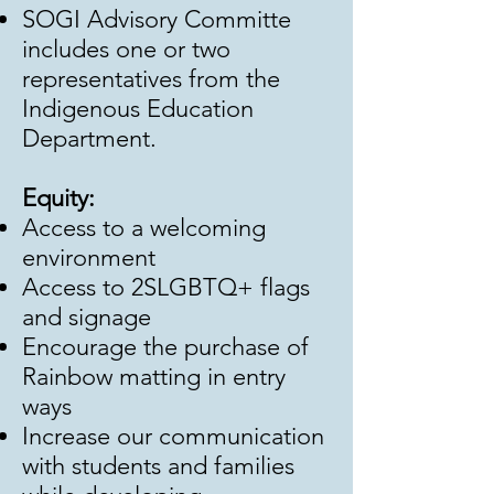
SOGI Advisory Committe
includes one or two
representatives from the
Indigenous Education
Department.
Equity:
Access to a welcoming
environment
Access to 2SLGBTQ+ flags
and signage
Encourage the purchase of
Rainbow matting in entry
ways
Increase our communication
with students and families