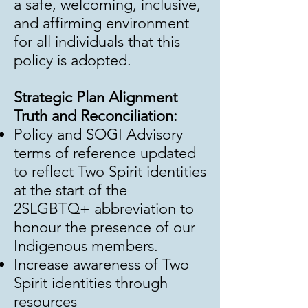
a safe, welcoming, inclusive,
and affirming environment
for all individuals that this
policy is adopted.
Strategic Plan Alignment
Truth and Reconciliation:
Policy and SOGI Advisory
terms of reference updated
to reflect Two Spirit identities
at the start of the
2SLGBTQ+ abbreviation to
honour the presence of our
Indigenous members.
Increase awareness of Two
Spirit identities through
resources