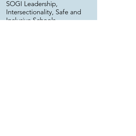
SOGI Leadership,
Intersectionality, Safe and
Inclusive Schools
Work with StrongStart
Learning:
Embedded SOGI education
in classrooms
Review resources for literacy
(SOGI related Lit Circles,
read alouds, DLC kits)
Support equity in our
schools with professional
development.