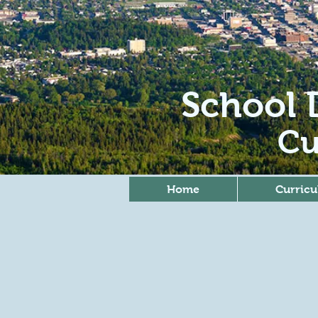
School D
Cu
Home
Curric