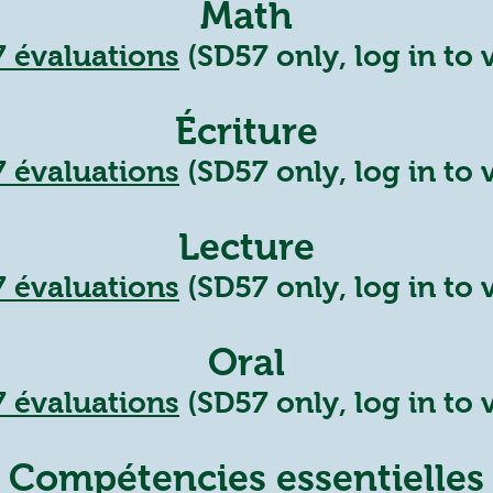
Math
7
évalua
tions
(SD57 only, log in to 
Écriture
7
évaluations
(SD57 only, log in to 
Lecture
7
évaluations
(SD57 only, log in to 
Oral
7
évaluatio
ns
(SD57 only, log in to 
Compétencies essentielles