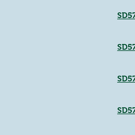
SD5
SD5
SD5
SD5