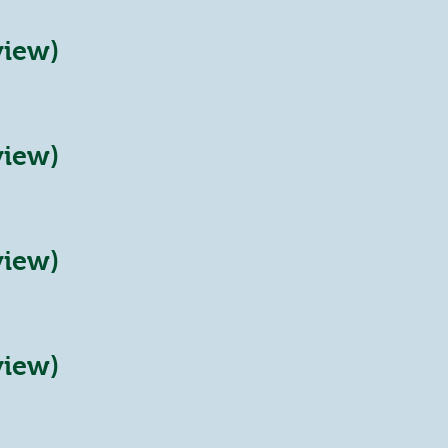
view)
view)
view)
view)