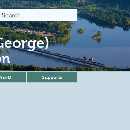
 George)
on
Pro-D
Supports