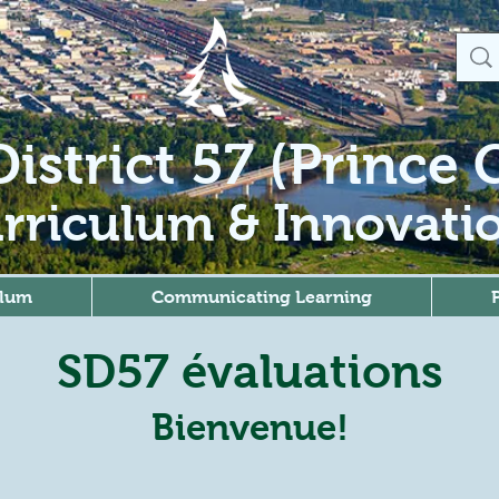
istrict 57 (Prince
rriculum & Innovati
ulum
Communicating Learning
SD57 évaluations
Bienvenue!