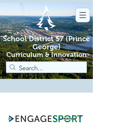
School District 57 (Prince
George)
Curriculum & Innovation