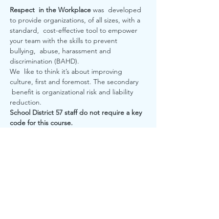
Respect  in the Workplace 
was  developed 
to provide organizations, of all sizes, with a 
standard,  cost-effective tool to empower 
your team with the skills to prevent 
bullying,  abuse, harassment and 
discrimination (BAHD). 

We  like to think it’s about improving 
culture, first and foremost. The secondary 
 benefit is organizational risk and liability 
reduction.  
School District 57 staff do not require a key 
code for this course. 
RSVP
Share this event