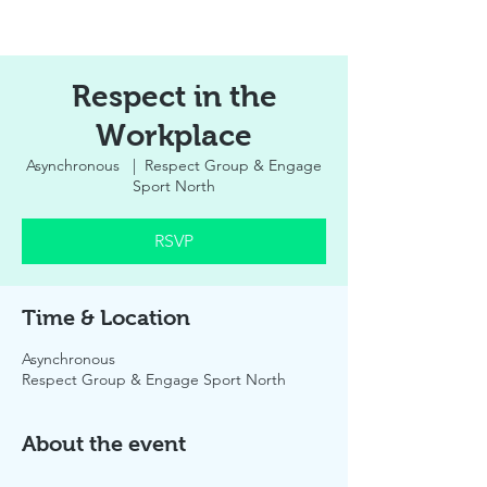
Respect in the
Workplace
Asynchronous
  |  
Respect Group & Engage
Sport North
RSVP
Time & Location
Asynchronous
Respect Group & Engage Sport North
About the event